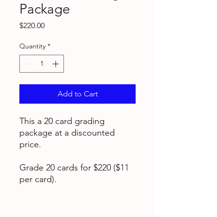
Package
Price
$220.00
Quantity
*
Add to Cart
This a 20 card grading
package at a discounted
price.
Grade 20 cards for $220 ($11
per card).