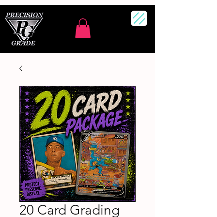
20 Card Grading